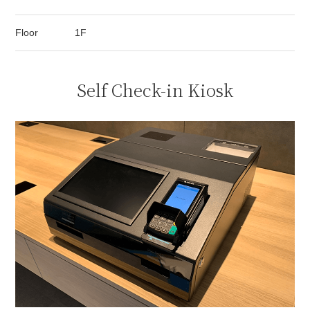
Floor
1F
Self Check-in Kiosk