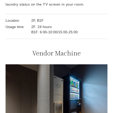
laundry status on the TV screen in your room.
Location
2F, B1F
Usage time
2F: 24 hours
B1F: 6:00-10:00/15:00-25:00
Vendor Machine