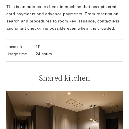
This is an automatic check-in machine that accepts credit
card payments and advance payments. From reservation
search and procedures to room key issuance, contactless
and smart check-in is possible even when it is crowded.
Location
1F
Usage time
24 hours
Shared kitchen