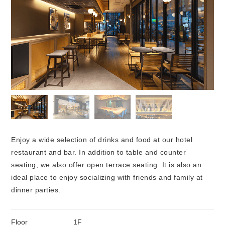
Enjoy a wide selection of drinks and food at our hotel
restaurant and bar. In addition to table and counter
seating, we also offer open terrace seating. It is also an
ideal place to enjoy socializing with friends and family at
dinner parties.
Floor
1F