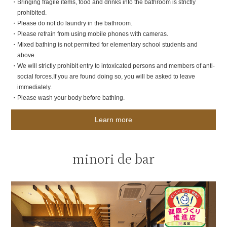
・Bringing fragile items, food and drinks into the bathroom is strictly
prohibited.
・Please do not do laundry in the bathroom.
・Please refrain from using mobile phones with cameras.
・Mixed bathing is not permitted for elementary school students and
above.
・We will strictly prohibit entry to intoxicated persons and members of anti-
social forces.
If you are found doing so, you will be asked to leave
immediately.
・Please wash your body before bathing.
Learn more
minori de bar