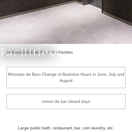
Facilities
Currently displayed page
AKABANEHOLIC HOTEL TOP
>
Facilities
Minosato de Baru Change of Business Hours in June, July and
August
minori de bar closed days
Large public bath, restaurant, bar, coin laundry, etc.