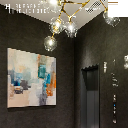
Language
日本語
English
简体中文
繁體中文
한국어