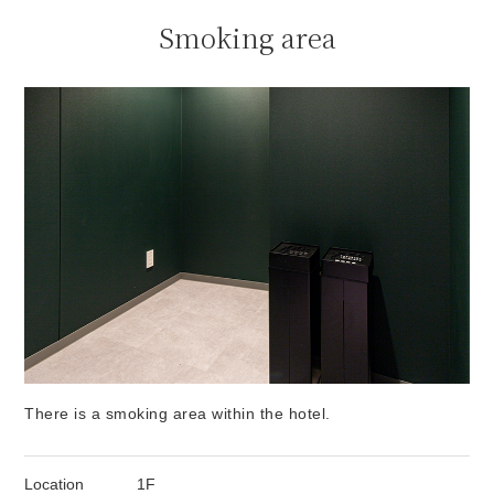
Smoking area
There is a smoking area within the hotel.
Location
1F