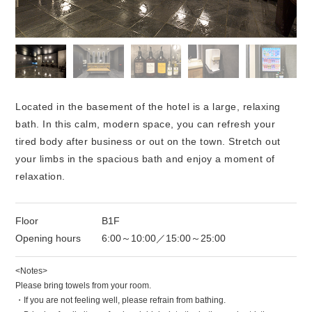
Located in the basement of the hotel is a large, relaxing
bath. In this calm, modern space, you can refresh your
tired body after business or out on the town. Stretch out
your limbs in the spacious bath and enjoy a moment of
relaxation.
Floor
B1F
Opening hours
6:00～10:00／15:00～25:00
<Notes>
Please bring towels from your room.
・If you are not feeling well, please refrain from bathing.