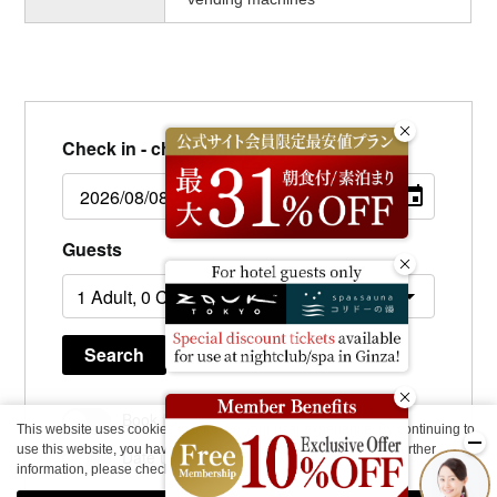
Check in - check out date
Guests
Search
Book for day use only
This website uses cookies to improve your user experience. By continuing to
use this website, you have agreed with our cookie consent. For further
Date undecided
information, please check the
Private Policy
.