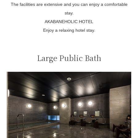
The facilities are extensive and you can enjoy a comfortable
stay.
AKABANEHOLIC HOTEL
Enjoy a relaxing hotel stay.
Large Public Bath