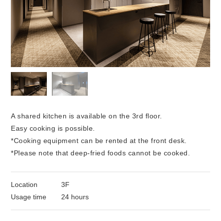
A shared kitchen is available on the 3rd floor.
Easy cooking is possible.
*Cooking equipment can be rented at the front desk.
*Please note that deep-fried foods cannot be cooked.
Location
3F
Usage time
24 hours