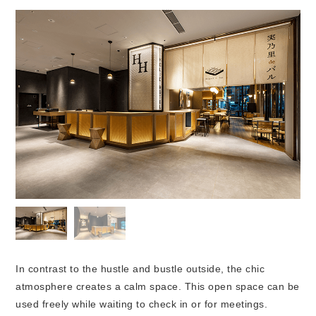
In contrast to the hustle and bustle outside, the chic
atmosphere creates a calm space. This open space can be
used freely while waiting to check in or for meetings.