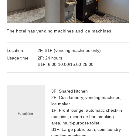
The hotel has vending machines and ice machines.
Location
2F, B1F (vending machines only)
Usage time
2F: 24 hours
B1F: 6:00-10:00/15:00-25:00
3F: Shared kitchen
2F: Coin laundry, vending machines,
ice maker
1F: Front lounge, automatic check-in
Facilities
machine, minori de bar, smoking
area, multi-purpose toilet
B1F: Large public bath, coin laundry,
vending machines