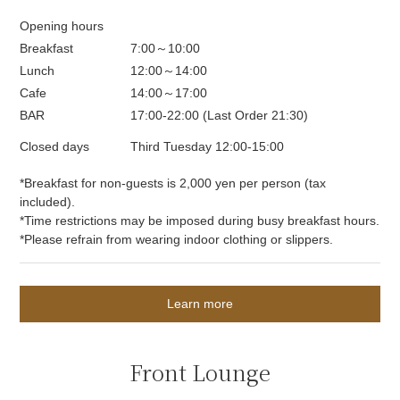
Opening hours
Breakfast
7:00～10:00
Lunch
12:00～14:00
Cafe
14:00～17:00
BAR
17:00-22:00 (Last Order 21:30)
Closed days
Third Tuesday 12:00-15:00
*Breakfast for non-guests is 2,000 yen per person (tax
included).
*Time restrictions may be imposed during busy breakfast hours.
*Please refrain from wearing indoor clothing or slippers.
Learn more
Front Lounge