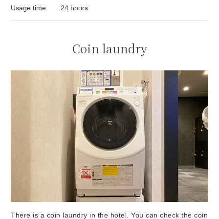
Usage time
24 hours
Coin laundry
There is a coin laundry in the hotel. You can check the coin