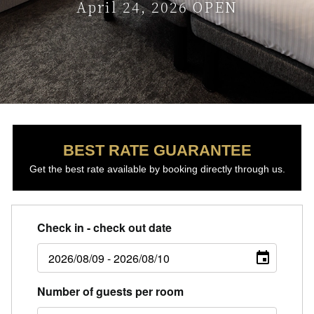
April 24, 2026 OPEN
BEST RATE GUARANTEE
Get the best rate available by booking directly through us.
Check in - check out date
Number of guests per room