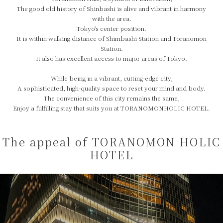
The good old history of Shinbashi is alive and vibrant in harmony
with the area.
Tokyo's center position.
It is within walking distance of Shimbashi Station and Toranomon
Station.
It also has excellent access to major areas of Tokyo.
While being in a vibrant, cutting-edge city,
A sophisticated, high-quality space to reset your mind and body.
The convenience of this city remains the same,
Enjoy a fulfilling stay that suits you at TORANOMONHOLIC HOTEL.
The appeal of TORANOMON HOLIC
HOTEL