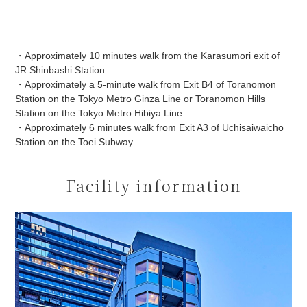
・Approximately 10 minutes walk from the Karasumori exit of
JR Shinbashi Station
・Approximately a 5-minute walk from Exit B4 of Toranomon
Station on the Tokyo Metro Ginza Line or Toranomon Hills
Station on the Tokyo Metro Hibiya Line
・Approximately 6 minutes walk from Exit A3 of Uchisaiwaicho
Station on the Toei Subway
Facility information