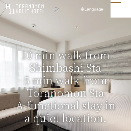
Language
日本語
English
简体中文
10 min walk from
繁體中文
Shimbashi Sta
한국어
5 min walk from
Toranomon Sta
A functional stay in
a quiet location.