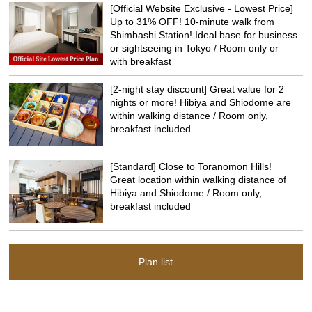
[Official Website Exclusive - Lowest Price]
Up to 31% OFF! 10-minute walk from
Shimbashi Station! Ideal base for business
or sightseeing in Tokyo / Room only or
with breakfast
[2-night stay discount] Great value for 2
nights or more! Hibiya and Shiodome are
within walking distance / Room only,
breakfast included
[Standard] Close to Toranomon Hills!
Great location within walking distance of
Hibiya and Shiodome / Room only,
breakfast included
Plan list