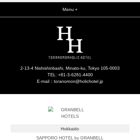
Menu +
2-13-4 Nishishinbashi, Minato-ku, Tokyo 105-0003
TEL:
+81-3-6281-4400
E-mail：toranomon@holichotel.jp
Hokkaido
SAPPORO HOTEL by GRANBELL