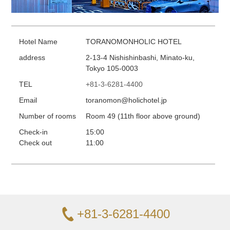
Hotel Name
TORANOMONHOLIC HOTEL
address
2-13-4 Nishishinbashi, Minato-ku,
Tokyo 105-0003
TEL
+81-3-6281-4400
Email
toranomon@holichotel.jp
Number of rooms
Room 49 (11th floor above ground)
Check-in
15:00
Check out
11:00
+81-3-6281-4400