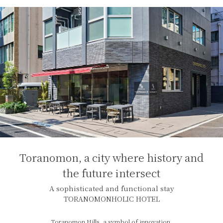
Toranomon, a city where history and
the future intersect
A sophisticated and functional stay
TORANOMONHOLIC HOTEL
Toranomon Hills, a symbol of innovation,