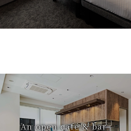
An open café & bar