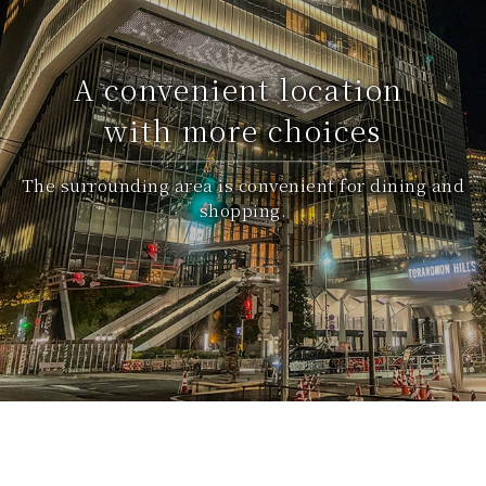
A convenient location
with more choices
The surrounding area is convenient for dining and
shopping.