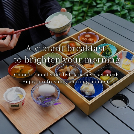
A vibrant breakfast
to brighten your morning
Colorful small side dish Japanese set meals
Enjoy a refreshing morning moment.