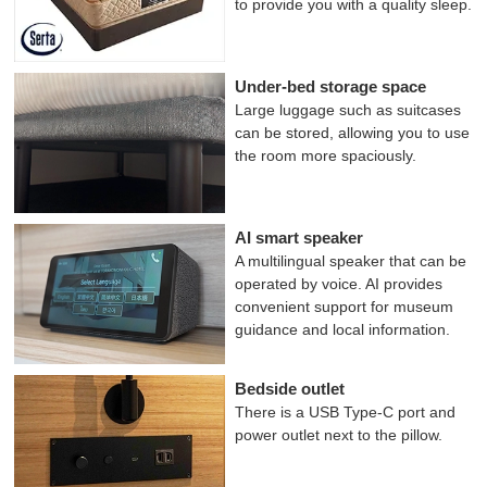
to provide you with a quality sleep.
Under-bed storage space
Large luggage such as suitcases
can be stored, allowing you to use
the room more spaciously.
AI smart speaker
A multilingual speaker that can be
operated by voice. AI provides
convenient support for museum
guidance and local information.
Bedside outlet
There is a USB Type-C port and
power outlet next to the pillow.