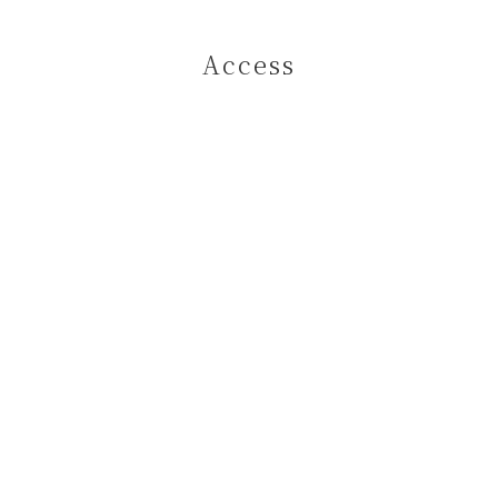
Access