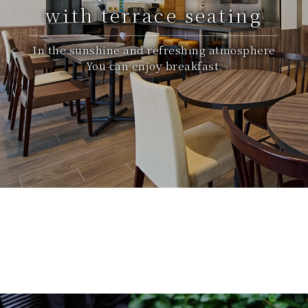
with terrace seating
In the sunshine and refreshing atmosphere
You can enjoy breakfast.