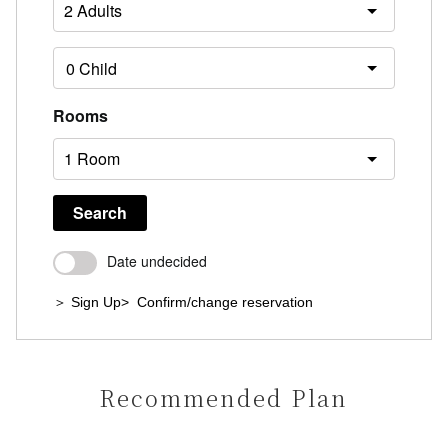
Rooms
Search
Date undecided
＞ Sign Up
> Confirm/change reservation
Recommended Plan