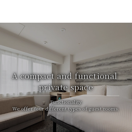
A compact and functional
private space
Functionality
We offer four different types of guest rooms.