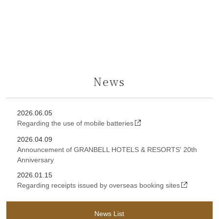
News
2026.06.05
Regarding the use of mobile batteries
2026.04.09
Announcement of GRANBELL HOTELS & RESORTS' 20th
Anniversary
2026.01.15
Regarding receipts issued by overseas booking sites
News List