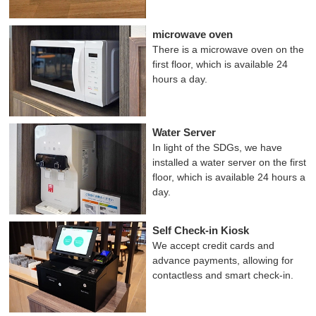
microwave oven
There is a microwave oven on the
first floor, which is available 24
hours a day.
Water Server
In light of the SDGs, we have
installed a water server on the first
floor, which is available 24 hours a
day.
Self Check-in Kiosk
We accept credit cards and
advance payments, allowing for
contactless and smart check-in.