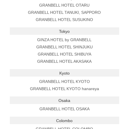
GRANBELL HOTEL OTARU
GRANBELL HOTEL TANUKI, SAPPORO
GRANBELL HOTEL SUSUKINO
Tokyo
GINZA HOTEL by GRANBELL
GRANBELL HOTEL SHINJUKU
GRANBELL HOTEL SHIBUYA
GRANBELL HOTEL AKASAKA
Kyoto
GRANBELL HOTEL KYOTO
GRANBELL HOTEL KYOTO hanareya
Osaka
GRANBELL HOTEL OSAKA
Colombo
GRANBELL HOTEL COLOMBO