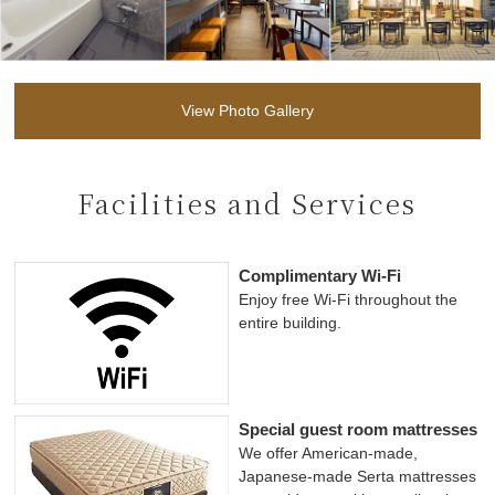
View Photo Gallery
Facilities and Services
Complimentary Wi-Fi
Enjoy free Wi-Fi throughout the
entire building.
Special guest room mattresses
We offer American-made,
Japanese-made Serta mattresses