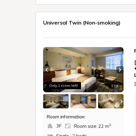
Hokkaido
SAPPORO HOTEL by GRANBELL
GRANBELL HOTEL OTARU
GRANBELL HOTEL TANUKI, SAPPORO
GRANBELL HOTEL SUSUKINO
GRANB