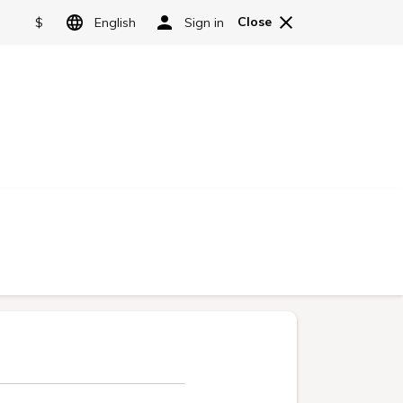
GRANBELL HOTELS & RESORTS
Language
日本語
Facility information
Reservations
English
简体中文
繁體中文
한국어
ntee