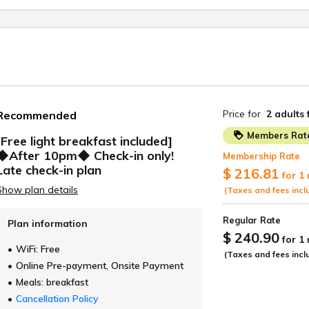
Tokyo
GINZA HOTEL by GRANBELL
GRANBELL HOTEL SHINJUKU
GRANBELL HOTEL SHIBUYA
GRANBELL HOTEL AKASAKA
Osaka
Colombo
ELL HOTEL OSAKA
GRANBELL HOTEL 