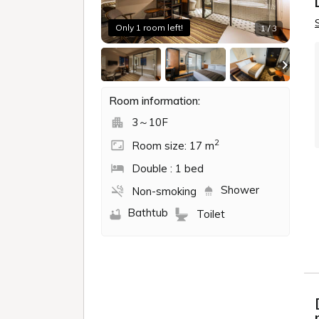
・Package rates that include use of faciliti
・Prices that cannot be booked online, suc
- Fees that require advance payment using 
・Charges for which the hotel has no involve
・Prices that require you to enter a credit
・Auction site (group purchase site, etc.) f
・Prices may fluctuate depending on the e
Check in - check ou
Book for day-u