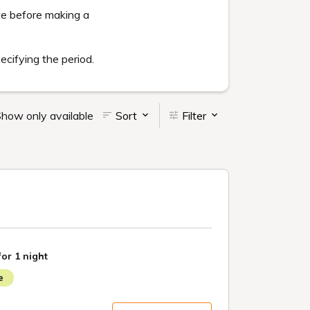
yment method, cancellation conditions).