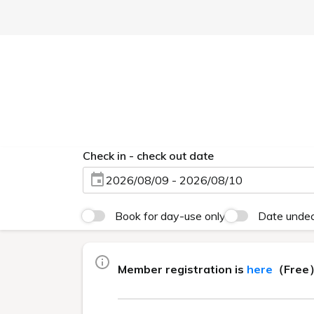
Lowest Price 
Currently displayed page
EBISUHOLIC HOTEL TOP
>
Lowest Price Guarant
Mem