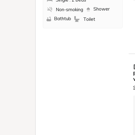
AKAB
TORAN
EBI
MEGU
FUN GA