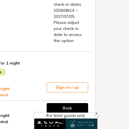
OTEL
 KYOTO