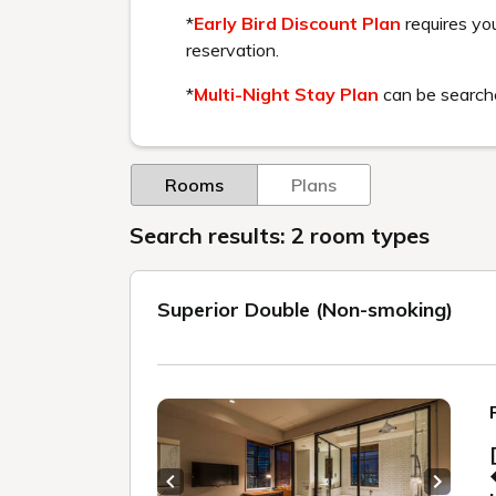
We guarantee that at the time of booking, 
No other internet booking site will sell a pla
■ Lowest price guarantee conditions for m
・This is a comparison with internet reservat
-Comparison is made under the same conditi
・Comparison is based on the same plan (addi
・The price may be the same as other booki
■ Members' lowest price guarantee is not a
In order to guarantee the lowest price, the
Please be aware of this.
・Charges that are not publicly disclosed, s
・Prices for specific membership organizat