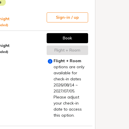
rice Guarantee
News List