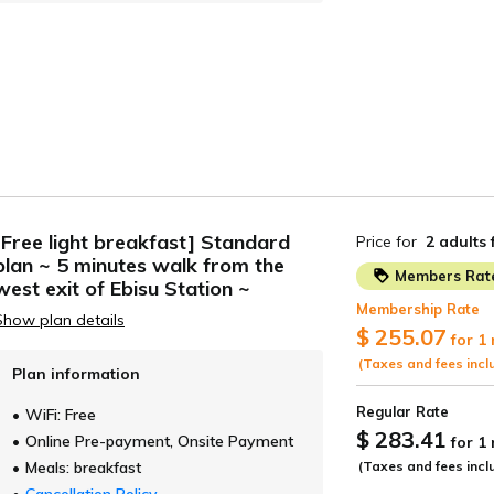
Tokyo
Osaka
ANEHOLIC HOTEL
UMEDAHOLIC H
OMONHOLIC HOTEL
SUHOLIC HOTEL
ROHOLIC HOTEL
Hokkaido
Kyoto
TE HOTEL SAPPORO
FUN GATE HOTEL
Other Facilities