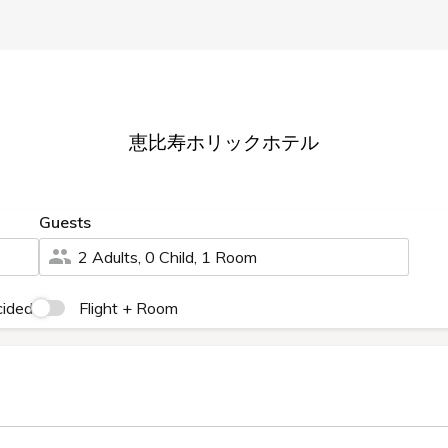
FAQ
Membership System and Benefits
HOLIC HOTEL TOP
Rooms
Restaurant
Facilities
Access
Guarantee
ee
bers-only Lowest Price Guara