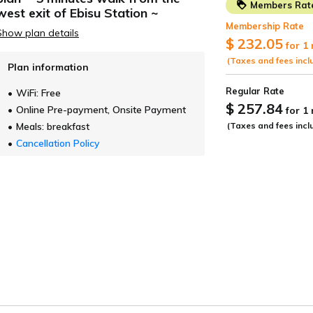
taurant
Facilities
Access
Facility information
Lowest P
Accommodation Terms and Conditions
FAQ
Photo Gallery
1-16-8 Ebisu Minami, Shibuya-ku, Tokyo 150-0022
TEL:
+81-3-5725-2666
E-Mail：ebisu@holichotel.jp