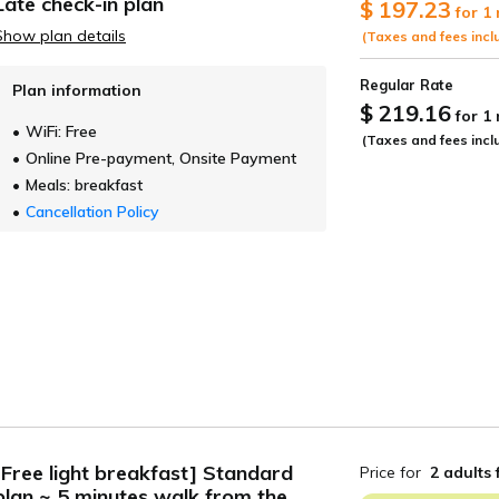
es other than accommodation, transportation, meals, etc.
h as reservations only accepted by phone
coupons, vouchers, credit cards, etc.
ment in the sales amount, such as sales by travel agencies (arranged 
 card number when making a reservation
ees
xchange rate
t date
Guests
se only
Date undecided
＞ Sign Up
> Conf