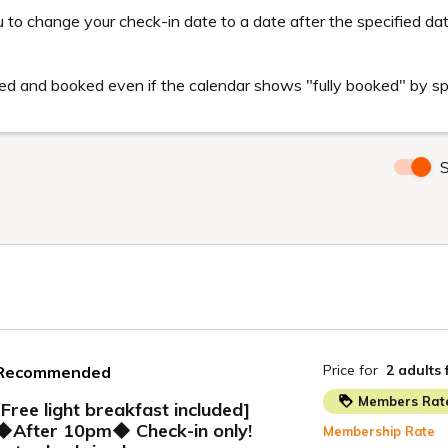
members will receive the best room rate compared to other websites.
n with the same conditions at a lower price than this site.
embers
ion sites available in Japan at the time of booking.
ons (hotel, stay date, length of stay, number of people, room type, pa
tional services, benefits, sales conditions, etc.).
ng sites.
pplicable
 following cases will be excluded from comparison.
uch as corporate contract fees
ions