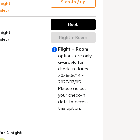
tours, etc.)
Search
irm/change reservation