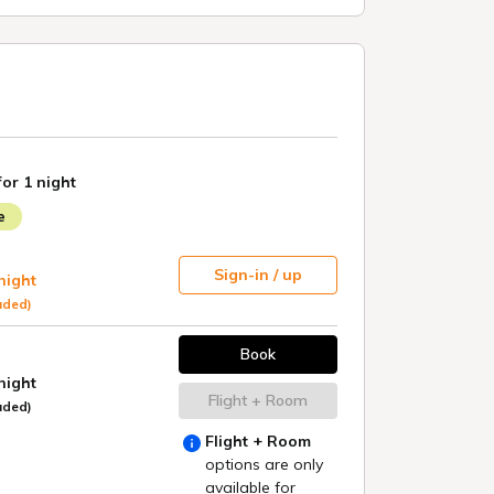
Kyoto
GRANBELL HOTEL KYOTO
GRANBELL HOTEL KYOTO hanareya
COLOMBO