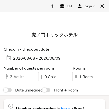
Language
日本語
English
简体中文
10 min walk from
繁體中文
Shimbashi Sta
한국어
5 min walk from
Toranomon Sta
A functional stay in
a quiet location.