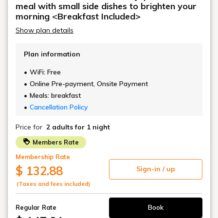
The good old history of Shinbashi is alive and vibrant in harmony
with the area.
Tokyo's center position.
It is within walking distance of Shimbashi Station and Toranomon
Station.
It also has excellent access to major areas of Tokyo.
While being in a vibrant, cutting-edge city,
A sophisticated, high-quality space to reset your mind and body.
The convenience of this city remains the same,
Enjoy a fulfilling stay that suits you at TORANOMONHOLIC HOTEL.
The appeal of TORANOMON HOLIC
HOTEL