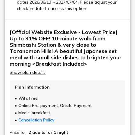
with terrace seating
In the sunshine and refreshing atmosphere
You can enjoy breakfast.