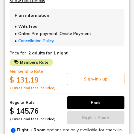
An open café & bar