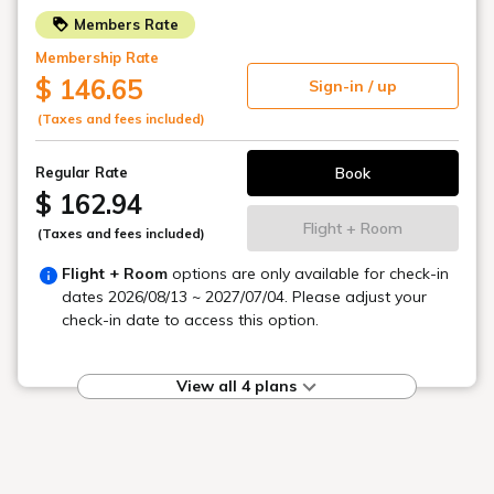
A vibrant breakfast
to brighten your morning
Colorful small side dish Japanese set meals
Enjoy a refreshing morning moment.