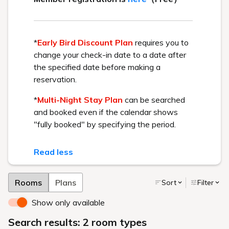
April 24, 2026 OPEN
BEST RATE GUARANTEE
Get the best rate available by booking directly through us.
Check in - check out date
Number of guests per room