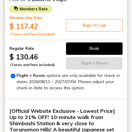
Toranomon, a city where history and
the future intersect
A sophisticated and functional stay
TORANOMONHOLIC HOTEL
Toranomon Hills, a symbol of innovation,