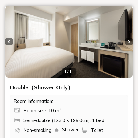
Rooms
Search
Date undecided
＞ Sign Up
> Confirm/change reservation
Recommended Plan