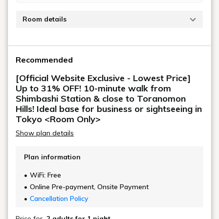
[Official Website Exclusive - Lowest Price]
Up to 31% OFF! 10-minute walk from
Shimbashi Station! Ideal base for business
or sightseeing in Tokyo / Room only or
with breakfast
[2-night stay discount] Great value for 2
nights or more! Hibiya and Shiodome are
within walking distance / Room only,
breakfast included
[Standard] Close to Toranomon Hills!
Great location within walking distance of
Hibiya and Shiodome / Room only,
breakfast included
Plan list