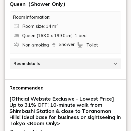
A compact and functional
private space
Functionality
We offer four different types of guest rooms.