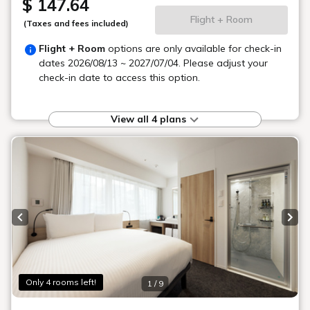
A convenient location
with more choices
The surrounding area is convenient for dining and
shopping.